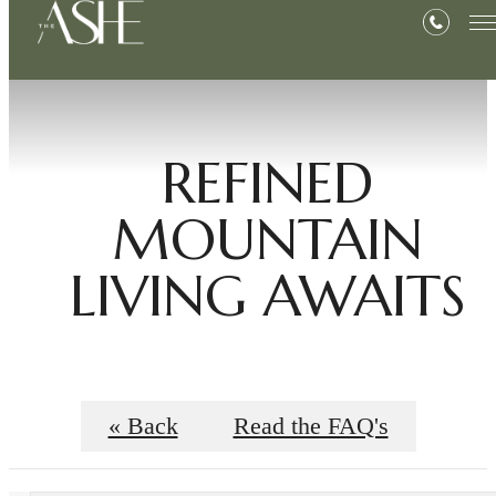
REFINED
MOUNTAIN
LIVING AWAITS
« Back
Read the FAQ's