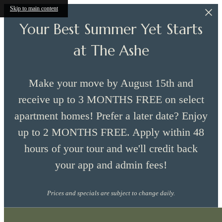
Skip to main content
Your Best Summer Yet Starts
at The Ashe
Make your move by August 15th and
receive up to 3 MONTHS FREE on select
apartment homes! Prefer a later date? Enjoy
up to 2 MONTHS FREE. Apply within 48
hours of your tour and we'll credit back
your app and admin fees!
Prices and specials are subject to change daily.