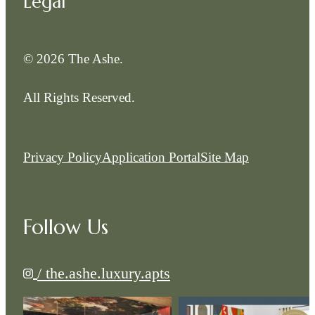
Legal
© 2026 The Ashe.
All Rights Reserved.
Privacy Policy
Application Portal
Site Map
Follow Us
/ the.ashe.luxury.apts