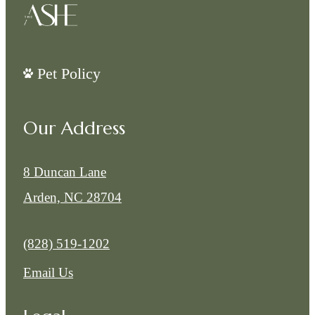
Pet Policy
Our Address
8 Duncan Lane
Arden, NC 28704
Call us at
(828) 519-1202
Email Us