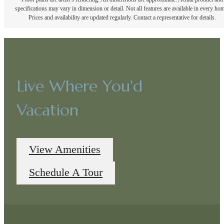
specifications may vary in dimension or detail. Not all features are available in every ho
Prices and availability are updated regularly. Contact a representative for details.
Live Where You'd
Vacation
View Amenities
Schedule A Tour