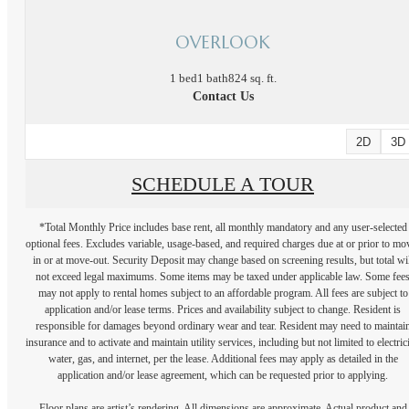
OVERLOOK
1 bed
1 bath
824 sq. ft.
Contact Us
2D
3D
SCHEDULE A TOUR
*Total Monthly Price includes base rent, all monthly mandatory and any user-selected
optional fees. Excludes variable, usage-based, and required charges due at or prior to mo
in or at move-out. Security Deposit may change based on screening results, but total wil
not exceed legal maximums. Some items may be taxed under applicable law. Some fee
may not apply to rental homes subject to an affordable program. All fees are subject to
application and/or lease terms. Prices and availability subject to change. Resident is
responsible for damages beyond ordinary wear and tear. Resident may need to maintai
insurance and to activate and maintain utility services, including but not limited to electrici
water, gas, and internet, per the lease. Additional fees may apply as detailed in the
application and/or lease agreement, which can be requested prior to applying.
Floor plans are artist’s rendering. All dimensions are approximate. Actual product and