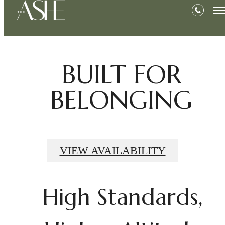
BUILT FOR
BELONGING
VIEW AVAILABILITY
High Standards,