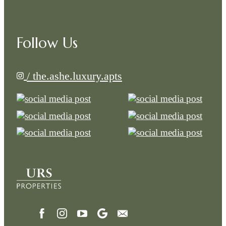
Follow Us
/ the.ashe.luxury.apts