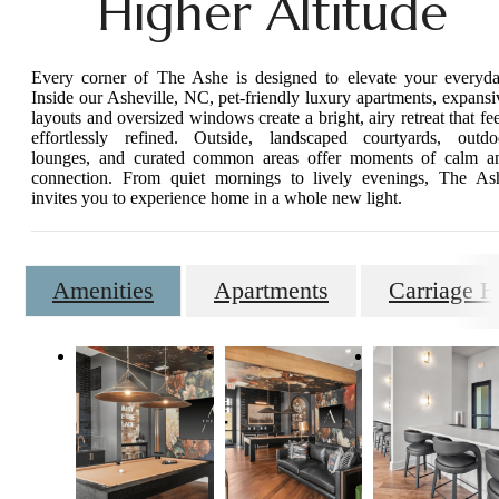
Higher Altitude
Every corner of The Ashe is designed to elevate your everyda
Inside our Asheville, NC, pet-friendly luxury apartments, expansi
layouts and oversized windows create a bright, airy retreat that fee
effortlessly refined. Outside, landscaped courtyards, outdo
lounges, and curated common areas offer moments of calm a
connection. From quiet mornings to lively evenings, The As
invites you to experience home in a whole new light.
Amenities
Apartments
Carriage 