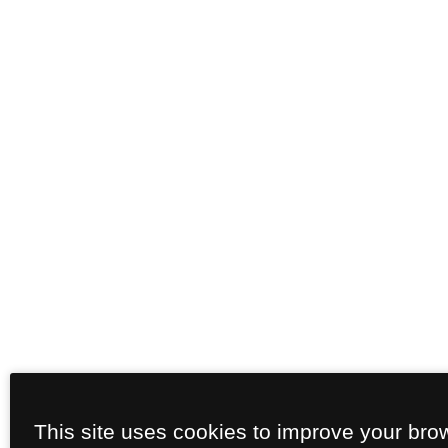
This site uses cookies to improve your bro