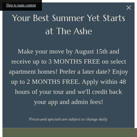
Skip to main content
Your Best Summer Yet Starts
at The Ashe
Make your move by August 15th and
receive up to 3 MONTHS FREE on select
apartment homes! Prefer a later date? Enjoy
up to 2 MONTHS FREE. Apply within 48
hours of your tour and we'll credit back
your app and admin fees!
Prices and specials are subject to change daily.