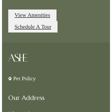
View Amenities
Schedule A Tour
Pet Policy
Our Address