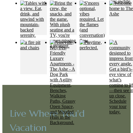
Live Where You'd
Vacation