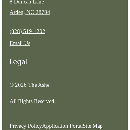
8 Duncan Lane
Arden, NC 28704
Call us at
(828) 519-1202
Email Us
Legal
© 2026 The Ashe.
All Rights Reserved.
Privacy Policy
Application Portal
Site Map