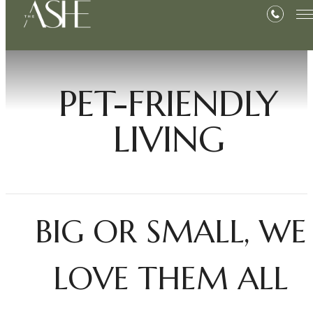
PET-FRIENDLY
LIVING
BIG OR SMALL, WE
LOVE THEM ALL