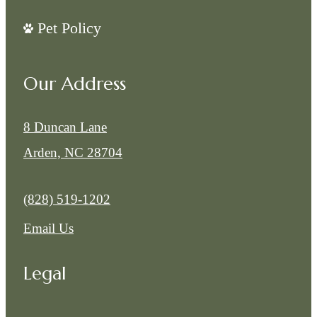
Pet Policy
Our Address
8 Duncan Lane
Arden, NC 28704
Call us at
(828) 519-1202
Email Us
Legal