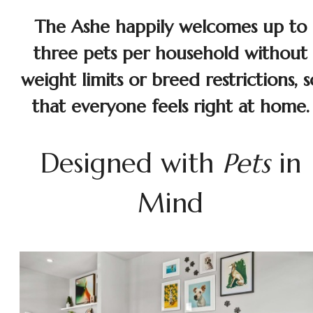
The Ashe happily welcomes up to
three pets per household without
weight limits or breed restrictions, s
that everyone feels right at home.
Designed with
Pets
in
Mind