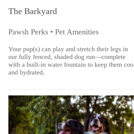
The Barkyard
Pawsh Perks • Pet Amenities
Your pup(s) can play and stretch their legs in
our fully fenced, shaded dog run—complete
with a built-in water fountain to keep them coo
and hydrated.