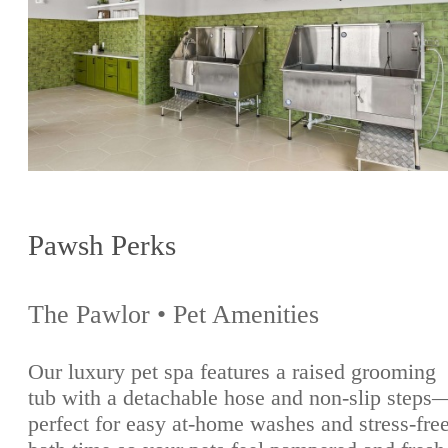
Pawsh Perks
The Pawlor • Pet Amenities
Our luxury pet spa features a raised grooming
tub with a detachable hose and non-slip steps
perfect for easy at-home washes and stress-fre