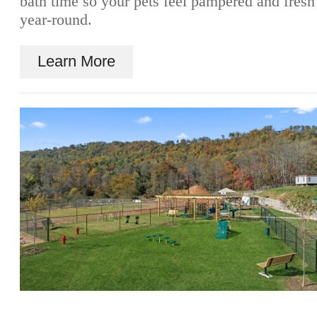
bath time so your pets feel pampered and fresh
year-round.
Learn More