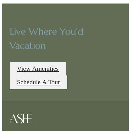
Live Where You'd
Vacation
View Amenities
Schedule A Tour