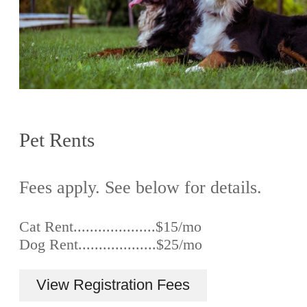
Pet Rents
Fees apply. See below for details.
Cat Rent....................$15/mo
Dog Rent...................$25/mo
View Registration Fees