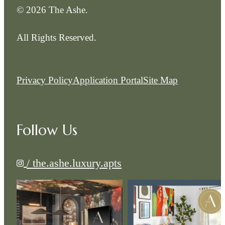
© 2026 The Ashe.
All Rights Reserved.
Privacy Policy
Application Portal
Site Map
Follow Us
/ the.ashe.luxury.apts