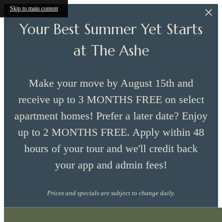
Skip to main content
Your Best Summer Yet Starts
at The Ashe
Make your move by August 15th and
receive up to 3 MONTHS FREE on select
apartment homes! Prefer a later date? Enjoy
up to 2 MONTHS FREE. Apply within 48
hours of your tour and we'll credit back
your app and admin fees!
Prices and specials are subject to change daily.