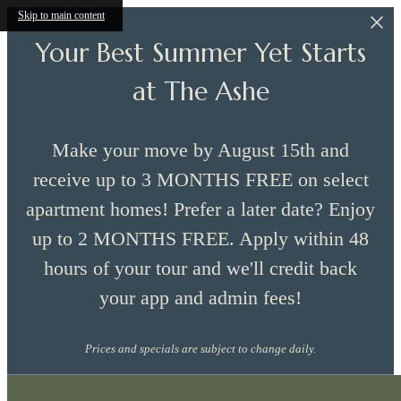
Skip to main content
Your Best Summer Yet Starts
at The Ashe
Make your move by August 15th and
receive up to 3 MONTHS FREE on select
apartment homes! Prefer a later date? Enjoy
up to 2 MONTHS FREE. Apply within 48
hours of your tour and we'll credit back
your app and admin fees!
Prices and specials are subject to change daily.