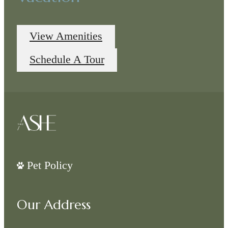
View Amenities
Schedule A Tour
Pet Policy
Our Address