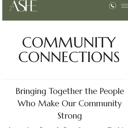
COMMUNITY
CONNECTIONS
Bringing Together the People
Who Make Our Community
Strong