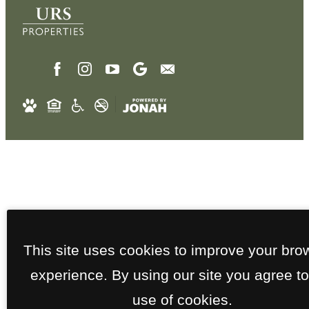
This site uses cookies to improve your bro
experience. By using our site you agree to
use of cookies.