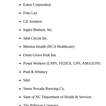
Eaton Corporation
Frito Lay
GE Aviation
Ingles Markets, Inc.
Jabil Circuit Inc.
Mission Health (HCA Healthcare)
Omni Grove Park Inn
Postal Workers (USPS, FEDEX, UPS, AMAZON)
Pratt & Whitney
Sitel
Sierra Nevada Brewing Co.
State of NC Department of Health & Services
The Biltmore Company