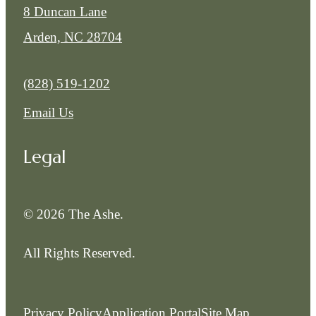
8 Duncan Lane
Arden, NC 28704
Call us at
(828) 519-1202
Email Us
Legal
© 2026 The Ashe.
All Rights Reserved.
Privacy Policy
Application Portal
Site Map