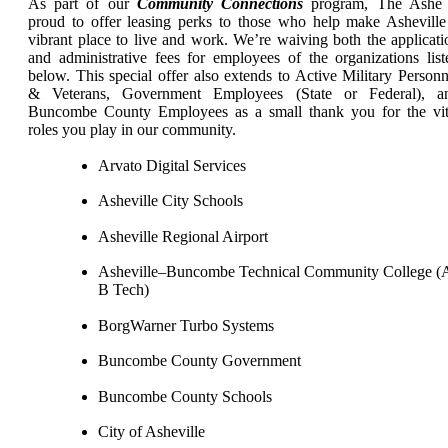
As part of our
Community Connections
program, The Ashe 
proud to offer leasing perks to those who help make Asheville
vibrant place to live and work. We’re waiving both the applicati
and administrative fees for employees of the organizations list
below. This special offer also extends to Active Military Personn
& Veterans, Government Employees (State or Federal), a
Buncombe County Employees as a small thank you for the vit
roles you play in our community.
Arvato Digital Services
Asheville City Schools
Asheville Regional Airport
Asheville–Buncombe Technical Community College (
B Tech)
BorgWarner Turbo Systems
Buncombe County Government
Buncombe County Schools
City of Asheville