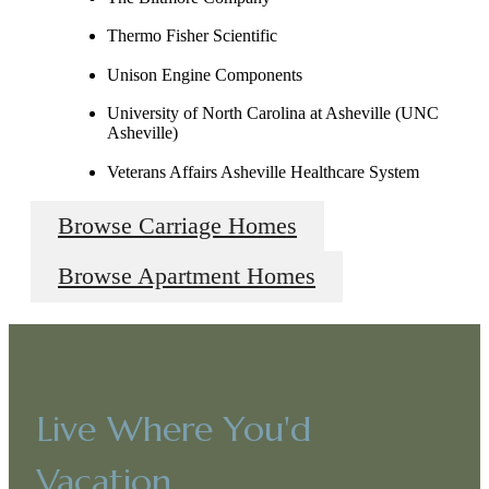
Thermo Fisher Scientific
Unison Engine Components
University of North Carolina at Asheville (UNC
Asheville)
Veterans Affairs Asheville Healthcare System
Browse Carriage Homes
Browse Apartment Homes
Live Where You'd
Vacation