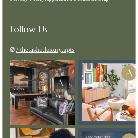
Follow Us
/ the.ashe.luxury.apts