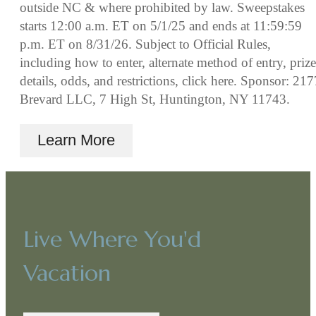
outside NC & where prohibited by law. Sweepstakes
starts 12:00 a.m. ET on 5/1/25 and ends at 11:59:59
p.m. ET on 8/31/26. Subject to Official Rules,
including how to enter, alternate method of entry, prize
details, odds, and restrictions, click here. Sponsor: 217
Brevard LLC, 7 High St, Huntington, NY 11743.
Learn More
Live Where You'd
Vacation