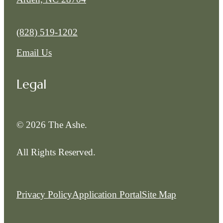
Call us at
(828) 519-1202
Email Us
Legal
© 2026 The Ashe.
All Rights Reserved.
Privacy Policy
Application Portal
Site Map