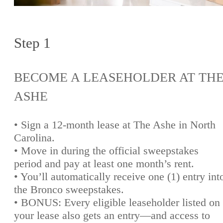
Step 1
BECOME A LEASEHOLDER AT TH
ASHE
• Sign a 12-month lease at The Ashe in North
Carolina.
• Move in during the official sweepstakes
period and pay at least one month’s rent.
• You’ll automatically receive one (1) entry int
the Bronco sweepstakes.
• BONUS: Every eligible leaseholder listed on
your lease also gets an entry—and access to