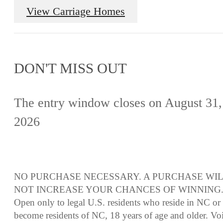
View Carriage Homes
DON'T MISS OUT
The entry window closes on August 31,
2026
NO PURCHASE NECESSARY. A PURCHASE WI
NOT INCREASE YOUR CHANCES OF WINNING
Open only to legal U.S. residents who reside in NC or
become residents of NC, 18 years of age and older. Vo