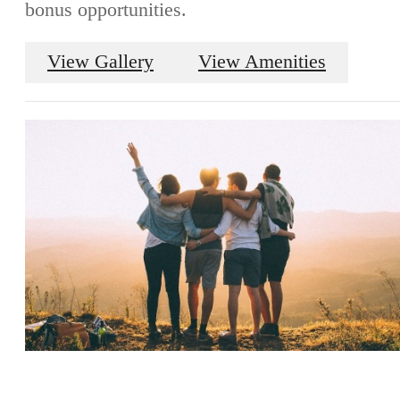
bonus opportunities.
View Gallery
View Amenities