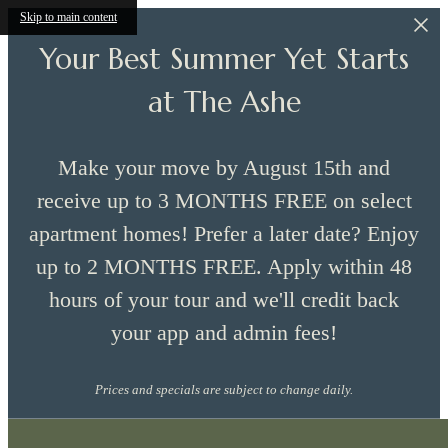
Skip to main content
Your Best Summer Yet Starts
at The Ashe
Make your move by August 15th and
receive up to 3 MONTHS FREE on select
apartment homes! Prefer a later date? Enjoy
up to 2 MONTHS FREE. Apply within 48
hours of your tour and we'll credit back
your app and admin fees!
Prices and specials are subject to change daily.