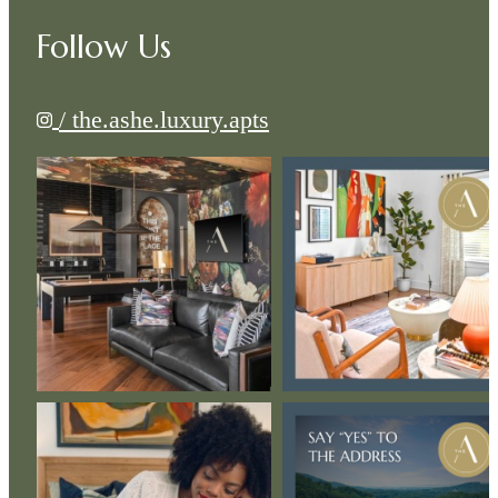
Follow Us
/ the.ashe.luxury.apts