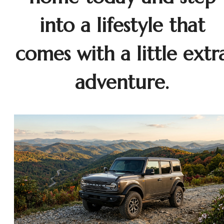
into a lifestyle that
comes with a little extr
adventure.