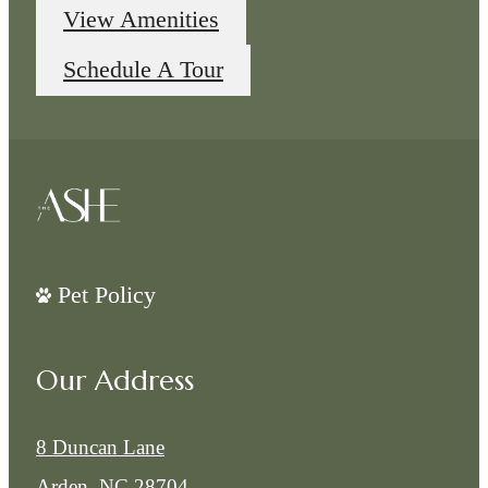
View Amenities
Schedule A Tour
Pet Policy
Our Address
8 Duncan Lane
Arden, NC 28704