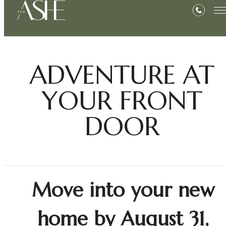
ADVENTURE AT
YOUR FRONT
DOOR
Move into your new
home by August 31,