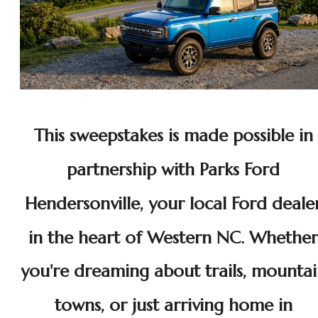
This sweepstakes is made possible in
partnership with Parks Ford
Hendersonville, your local Ford deale
in the heart of Western NC. Whether
you're dreaming about trails, mounta
towns, or just arriving home in