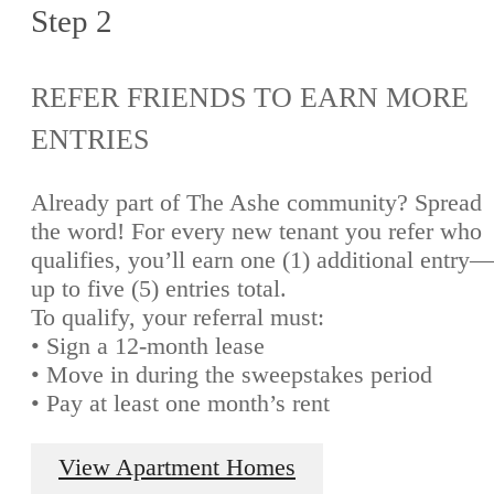
Step 2
REFER FRIENDS TO EARN MORE
ENTRIES
Already part of The Ashe community? Spread
the word! For every new tenant you refer who
qualifies, you’ll earn one (1) additional entry—
up to five (5) entries total.
To qualify, your referral must:
• Sign a 12-month lease
• Move in during the sweepstakes period
• Pay at least one month’s rent
View Apartment Homes