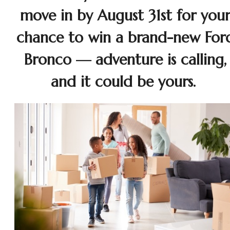
move in by August 31st for you
chance to win a brand-new For
Bronco — adventure is calling,
and it could be yours.