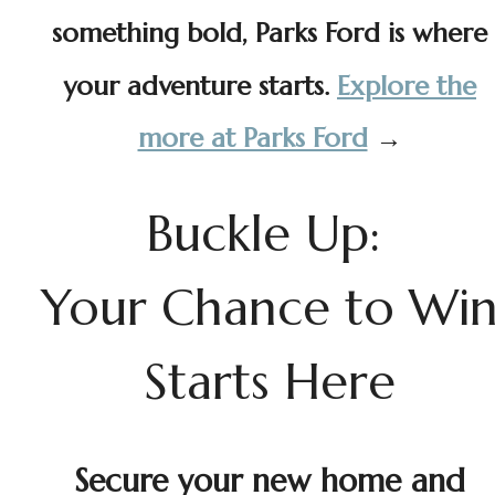
something bold, Parks Ford is where
your adventure starts.
Explore the
more at Parks Ford
→
Buckle Up:
Your Chance to Wi
Starts Here
Secure your new home and