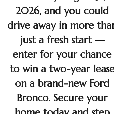
2026, and you could
drive away in more tha
just a fresh start —
enter for your chance
to win a two-year leas
on a brand-new Ford
Bronco. Secure your
home today and step